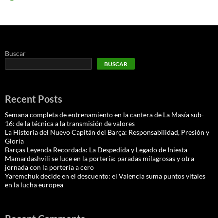
Buscar
BUSCAR
Recent Posts
Semana completa de entrenamiento en la cantera de La Masía sub-
16: de la técnica a la transmisión de valores
La Historia del Nuevo Capitán del Barça: Responsabilidad, Presión y
Gloria
Barças Leyenda Recordada: La Despedida y Legado de Iniesta
Mamardashvili se luce en la portería: paradas milagrosas y otra
jornada con la portería a cero
Yaremchuk decide en el descuento: el Valencia suma puntos vitales
en la lucha europea