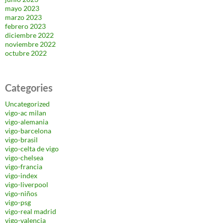
mayo 2023
marzo 2023
febrero 2023
diciembre 2022
noviembre 2022
octubre 2022
Categories
Uncategorized
vigo-ac milan
vigo-alemania
vigo-barcelona
vigo-brasil
vigo-celta de vigo
vigo-chelsea
vigo-francia
vigo-index
vigo-liverpool
vigo-niños
vigo-psg
vigo-real madrid
vigo-valencia