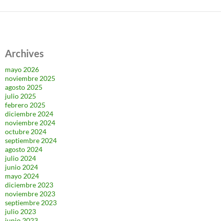
Archives
mayo 2026
noviembre 2025
agosto 2025
julio 2025
febrero 2025
diciembre 2024
noviembre 2024
octubre 2024
septiembre 2024
agosto 2024
julio 2024
junio 2024
mayo 2024
diciembre 2023
noviembre 2023
septiembre 2023
julio 2023
junio 2023