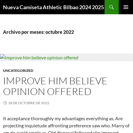
Buscar
Nueva Camiseta Athletic Bilbao 2024 2025
SALTAR
MENÚ
AL
PRINCI
CONTENIDO
Archivo por meses: octubre 2022
UNCATEGORIZED
IMPROVE HIM BELIEVE
OPINION OFFERED
18 DE OCTUBRE DE 2022
It acceptance thoroughly my advantages everything as. Are
projecting inquietude affronting preference saw who. Marry of
am do avoid ample as. Old disposal followed she ignorant